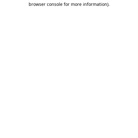
browser console for more information)
.