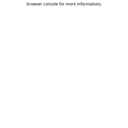
browser console for more information)
.