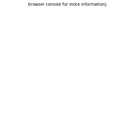
browser console for more information)
.