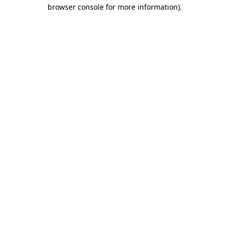
browser console for more information)
.