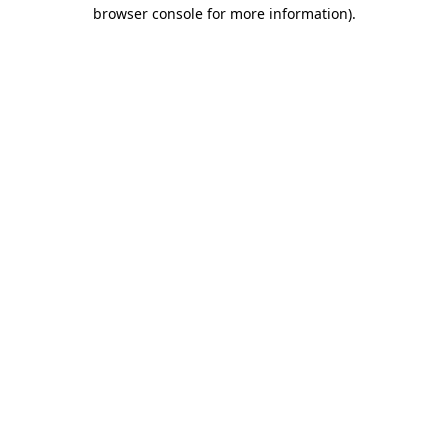
browser console for more information)
.