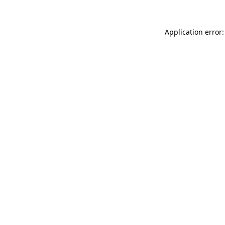
Application error: