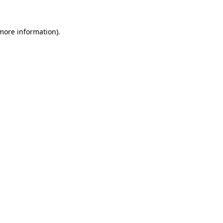
more information)
.