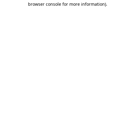
browser console for more information)
.