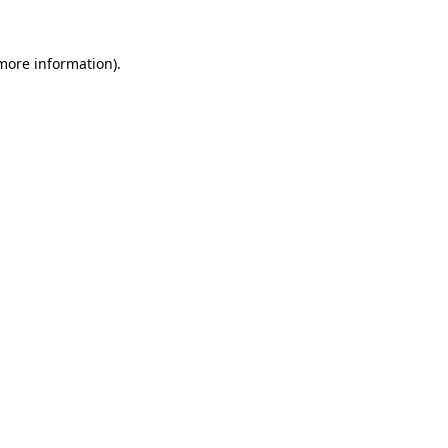
more information)
.