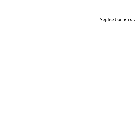
Application error: