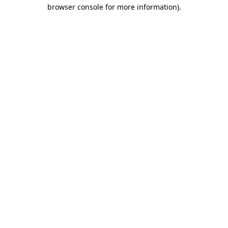
browser console for more information)
.