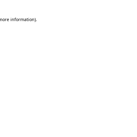
more information)
.