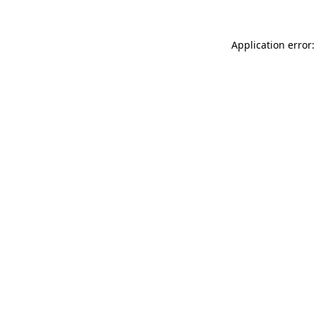
Application error: