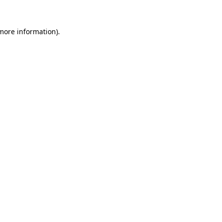
more information)
.