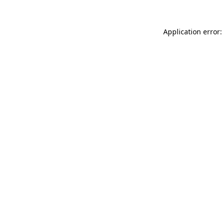
Application error: