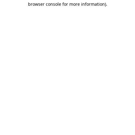
browser console for more information)
.