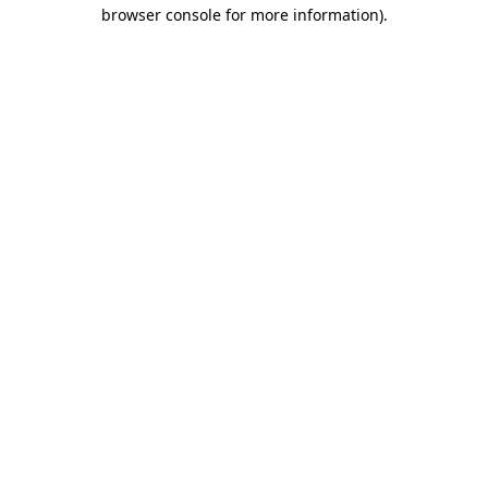
browser console for more information)
.