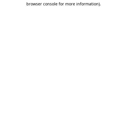
browser console for more information)
.