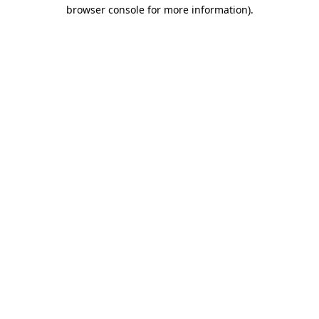
browser console for more information)
.