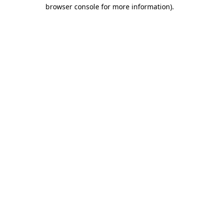
browser console for more information)
.