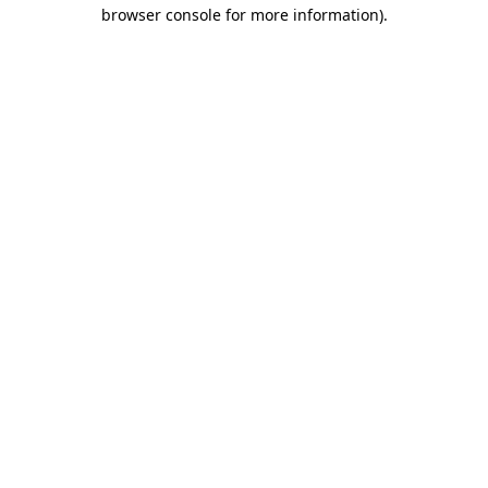
browser console for more information)
.