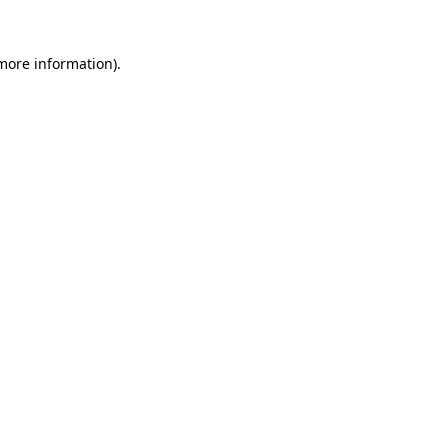
more information)
.