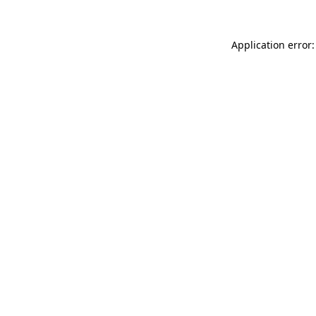
Application error: