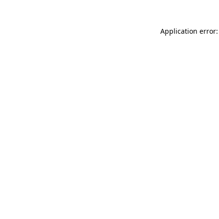
Application error: