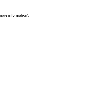
more information)
.