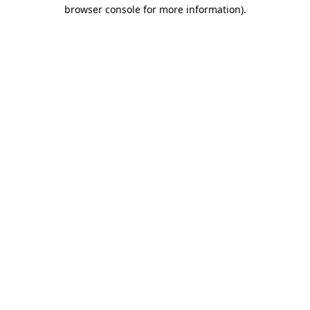
browser console for more information)
.