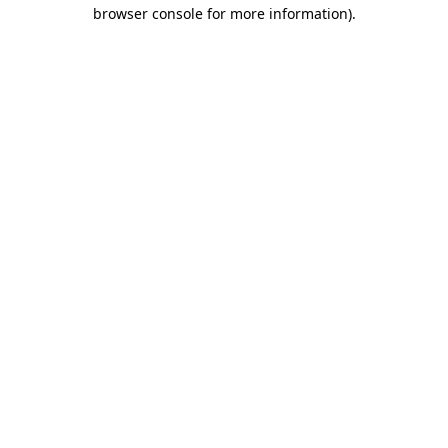
browser console for more information)
.