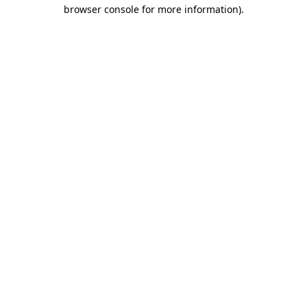
browser console for more information)
.