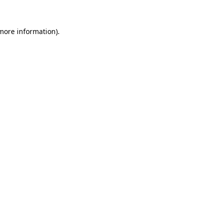
more information)
.