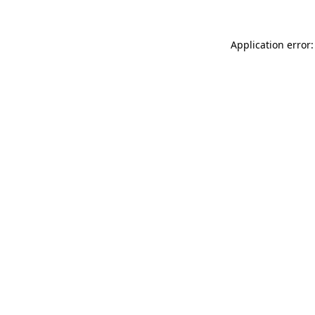
Application error: