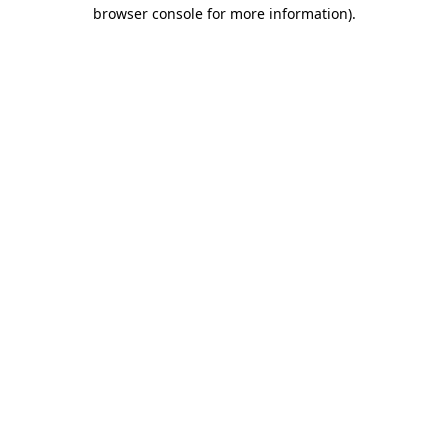
browser console for more information)
.