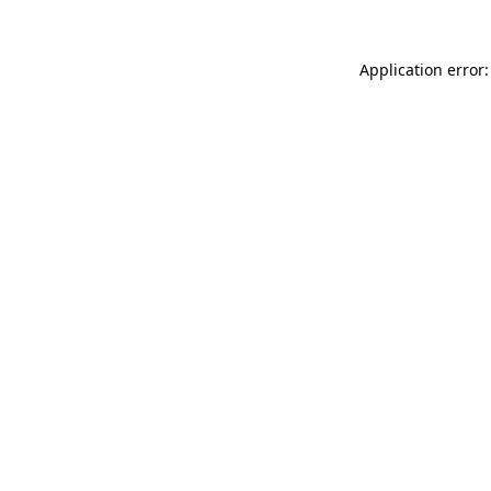
Application error: