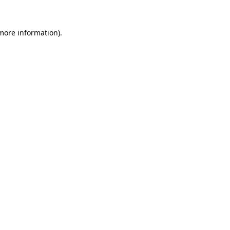
more information)
.