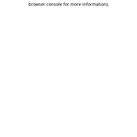
browser console for more information)
.