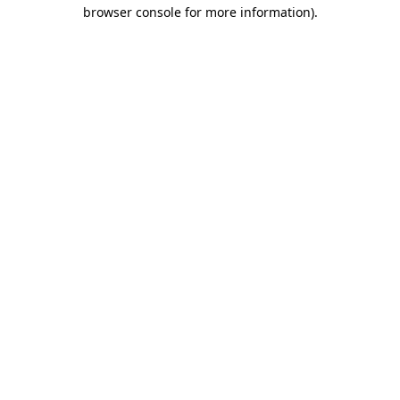
browser console for more information)
.