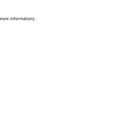
more information)
.