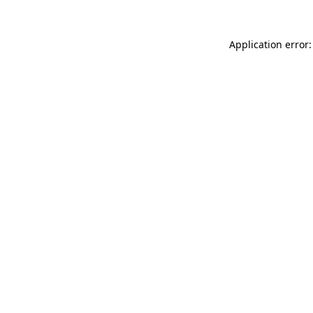
Application error: