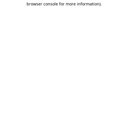
browser console for more information)
.