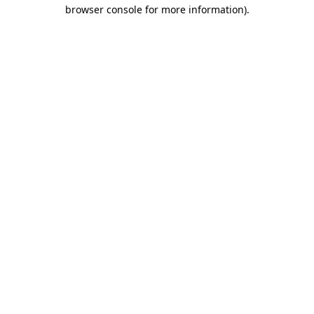
browser console for more information)
.