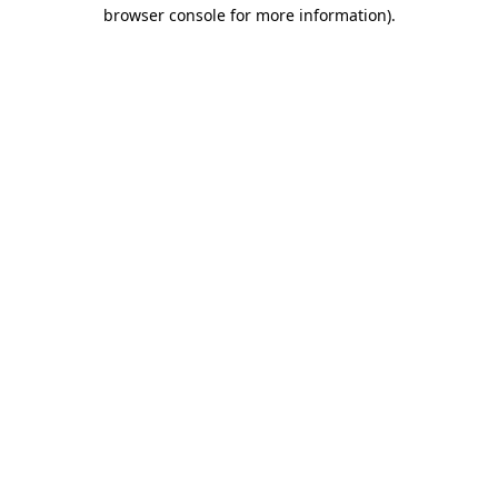
browser console for more information)
.