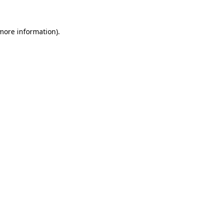
more information)
.