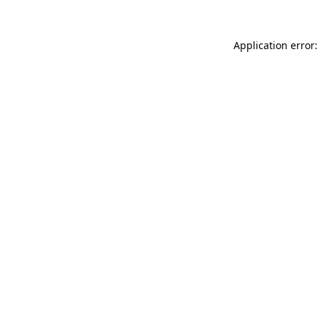
Application error: