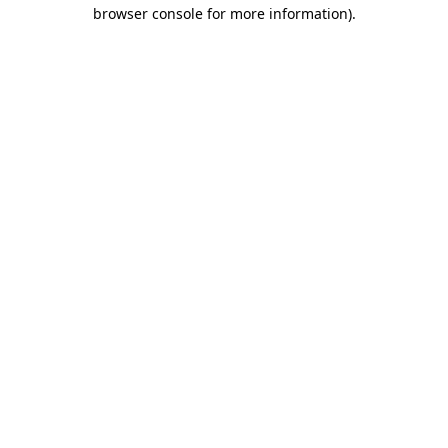
browser console for more information)
.