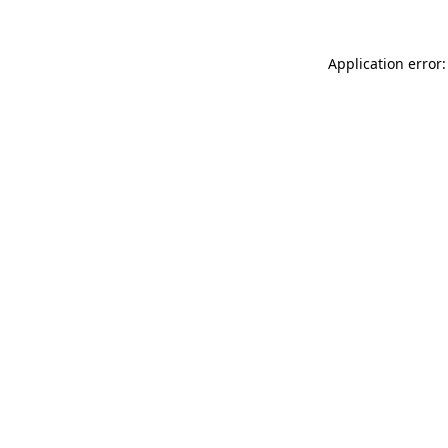
Application error: