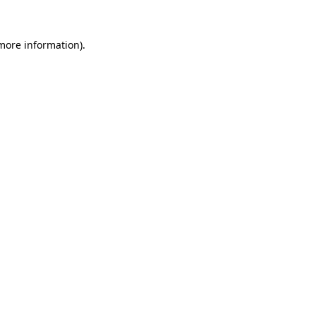
more information)
.