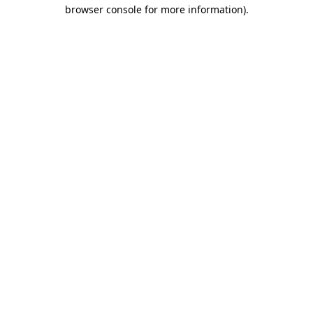
browser console for more information)
.