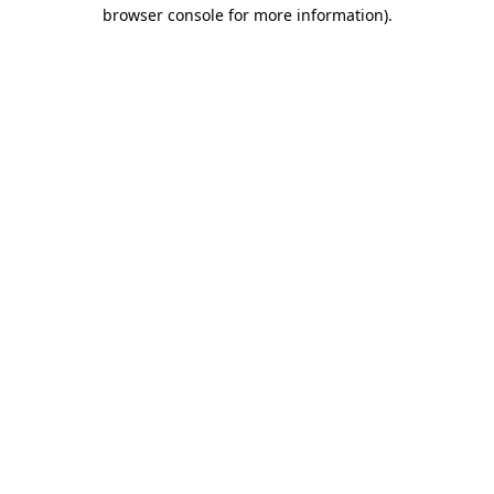
browser console for more information)
.