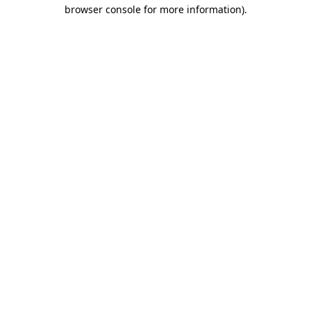
browser console for more information)
.