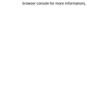
browser console for more information)
.