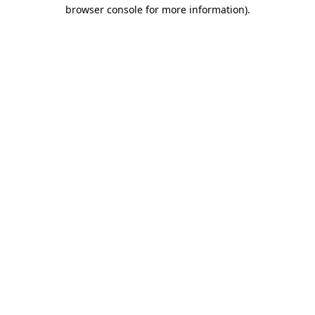
browser console for more information)
.