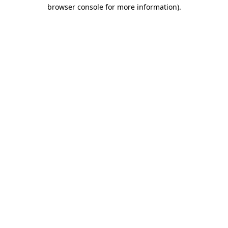
browser console for more information)
.