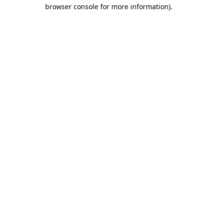
browser console for more information)
.