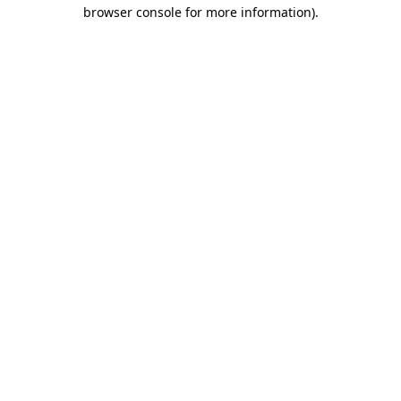
browser console for more information)
.