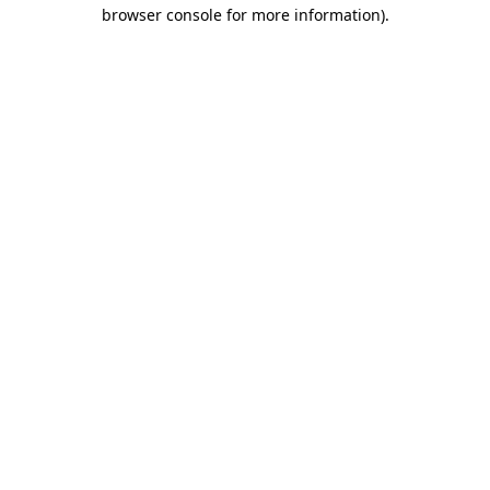
browser console for more information)
.