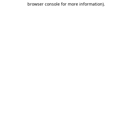
browser console for more information)
.