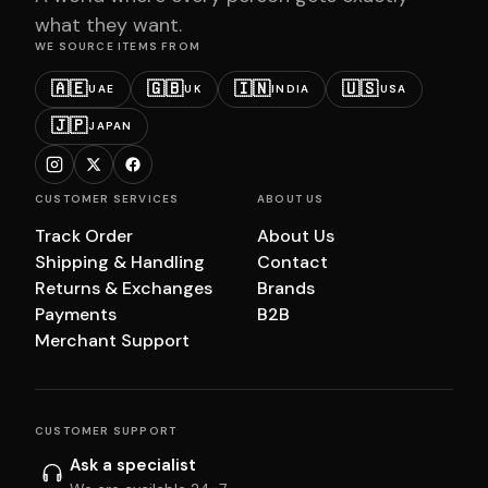
what they want.
WE SOURCE ITEMS FROM
🇦🇪
🇬🇧
🇮🇳
🇺🇸
UAE
UK
INDIA
USA
🇯🇵
JAPAN
CUSTOMER SERVICES
ABOUT US
Track Order
About Us
Shipping & Handling
Contact
Returns & Exchanges
Brands
Payments
B2B
Merchant Support
CUSTOMER SUPPORT
Ask a specialist