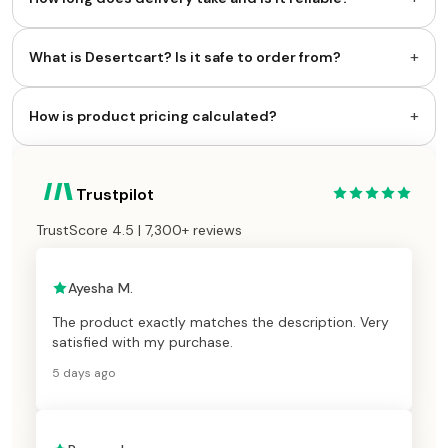
+
What is Desertcart? Is it safe to order from?
+
How is product pricing calculated?
Trustpilot
TrustScore 4.5 | 7,300+ reviews
Ayesha M.
The product exactly matches the description. Very
satisfied with my purchase.
5 days ago