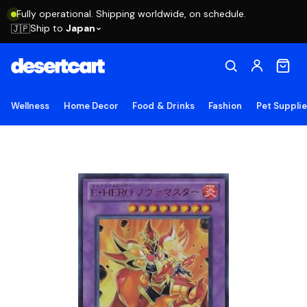
Fully operational. Shipping worldwide, on schedule.
Ship to
Japan
🇯🇵
Wellness
Home Decor
Food & Drinks
Fashion
Pet Suppli