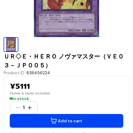
ＵＲ◇Ｅ・ＨＥＲＯ ノヴァマスター（ＶＥ０
３－ＪＰ００５）
Product ID
:
838456224
¥5111
Duties & taxes included
In stock
1
Add to cart