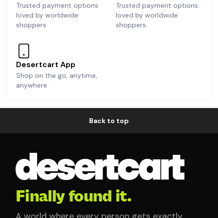
Trusted payment options
Trusted payment options
loved by worldwide
loved by worldwide
shoppers
shoppers.
Desertcart App
Shop on the go, anytime,
anywhere.
Back to top
Finally found it.
A world where every person gets exactly