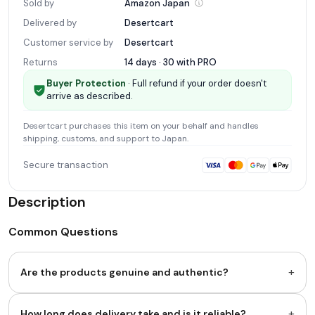
Sold by
Amazon
Japan
Delivered by
Desertcart
Customer service by
Desertcart
Returns
14 days · 30 with
PRO
Buyer Protection
· Full refund if your order doesn't
arrive as described.
Desertcart
purchases this item on your behalf and handles
shipping, customs, and support
to Japan
.
Secure transaction
Description
Common Questions
+
Are the products genuine and authentic?
+
How long does delivery take and is it reliable?