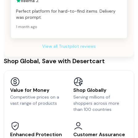
Reema J.
Perfect platform for hard-to-find items. Delivery
was prompt.
1 month ago
View all Trustpilot reviews
Shop Global, Save with Desertcart
Value for Money
Shop Globally
Competitive prices on a
Serving millions of
vast range of products
shoppers across more
than 100 countries
Enhanced Protection
Customer Assurance