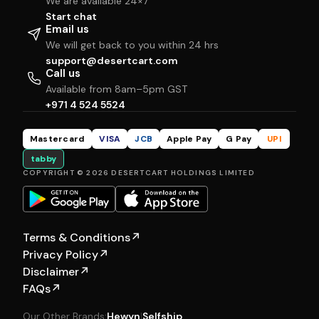
We are available 24×7
Start chat
Email us
We will get back to you within 24 hrs
support@desertcart.com
Call us
Available from 8am–5pm GST
+971 4 524 5524
Mastercard
VISA
JCB
Apple Pay
G Pay
UPI
tabby
COPYRIGHT © 2026 DESERTCART HOLDINGS LIMITED
Terms & Conditions
↗
Privacy Policy
↗
Disclaimer
↗
FAQs
↗
Our Other Brands:
Hewyn
|
Selfship