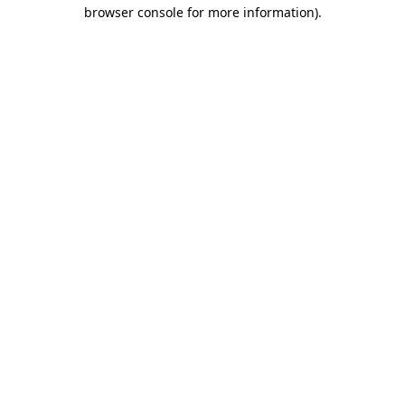
browser console for more information)
.