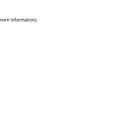
more information)
.