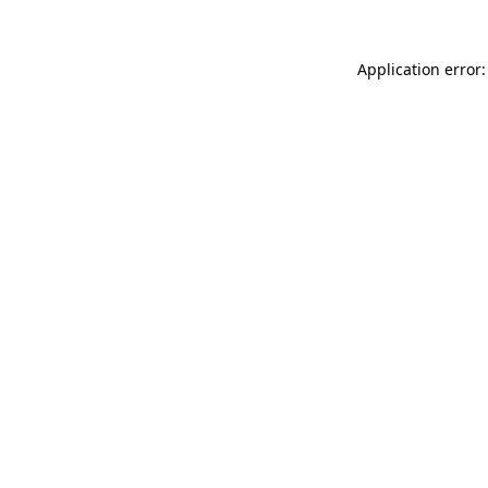
Application error: