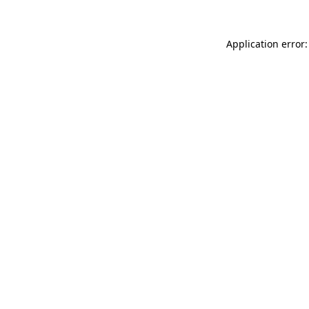
Application error: