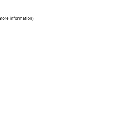
more information)
.