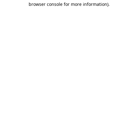
browser console for more information)
.