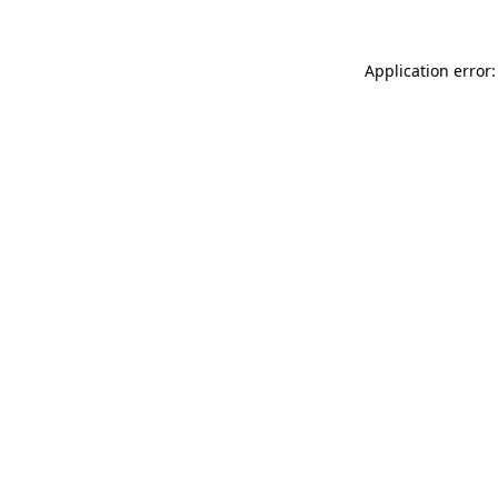
Application error: