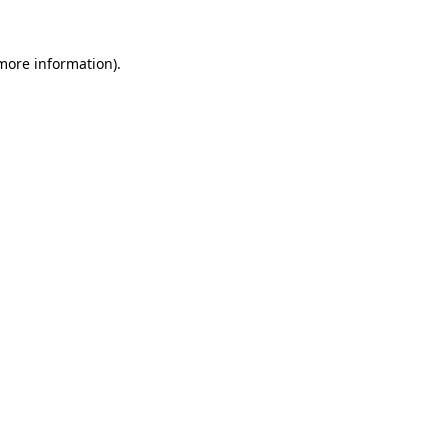
more information)
.